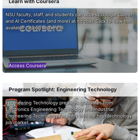
Learn with Coursera
NSU faculty, staff, and students can access Google Career
and AI Certificates (and more) at no cost. Click to view the
available catalog and enroll.
Access Coursera
Program Spotlight: Engineering Technology
Engineering Technology prepares graduates from
Electronics Engineering Technology and Industrial
You are not logged in. (
Log in
)
Engineering Technology for entry into the high technology
job market.
Data retention summary
Get the mobile app